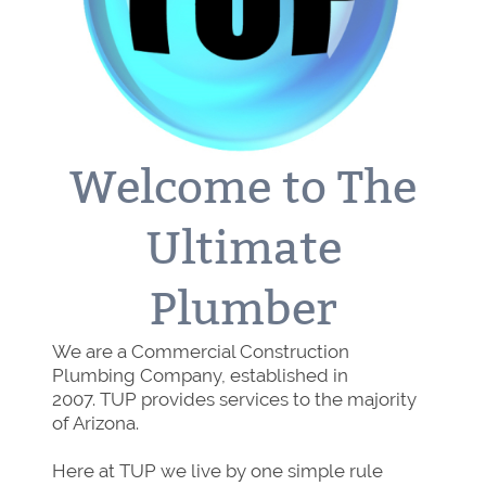
Welcome to The
Ultimate
Plumber
We are a Commercial Construction
Plumbing Company, established in
2007. TUP provides services to the majority
of Arizona.
Here at TUP we live by one simple rule