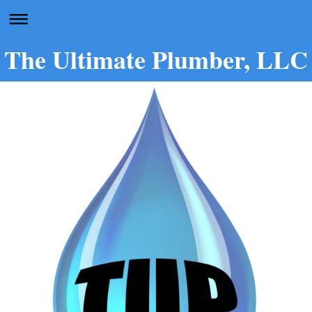
The Ultimate Plumber, LLC