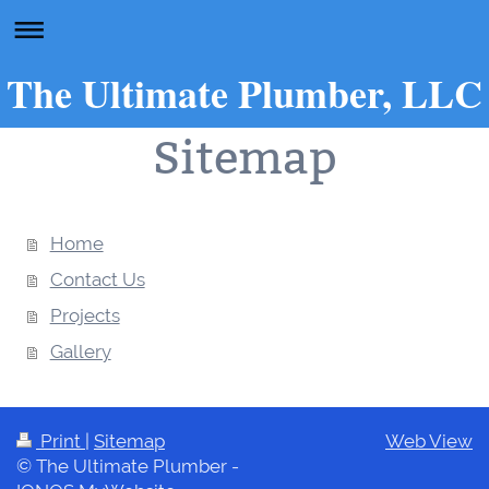
The Ultimate Plumber, LLC
Sitemap
Home
Contact Us
Projects
Gallery
Print
|
Sitemap
Web View
© The Ultimate Plumber -